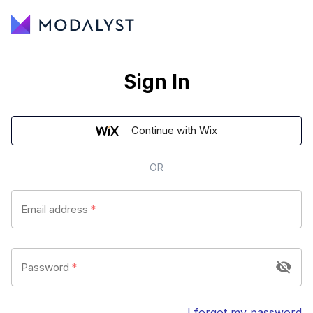
Sign In
Continue with Wix
OR
Email address
*
Password
*
I forgot my password