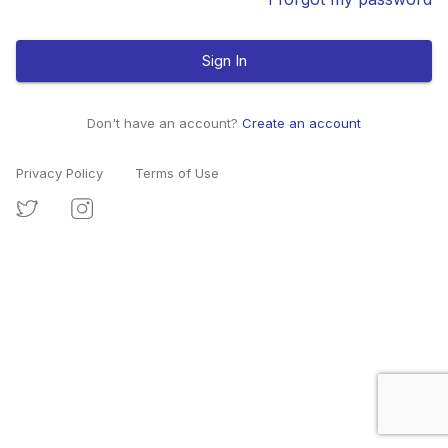
Sign In
Don't have an account?
Create an account
Privacy Policy
Terms of Use