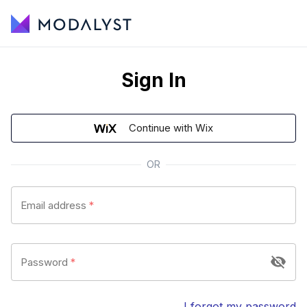
Sign In
Continue with Wix
OR
Email address
*
Password
*
I forgot my password