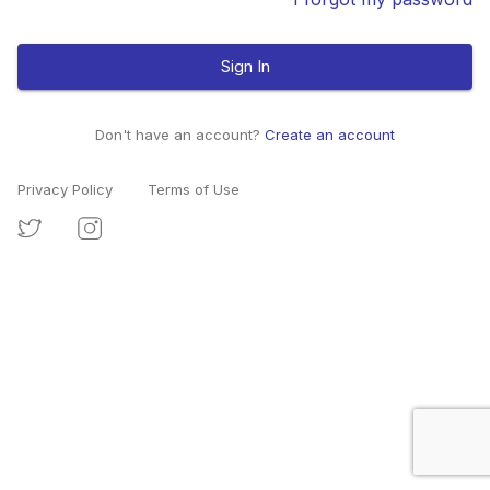
Sign In
Don't have an account?
Create an account
Privacy Policy
Terms of Use