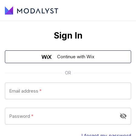
Sign In
Continue with Wix
OR
Email address
*
Password
*
I forgot my password