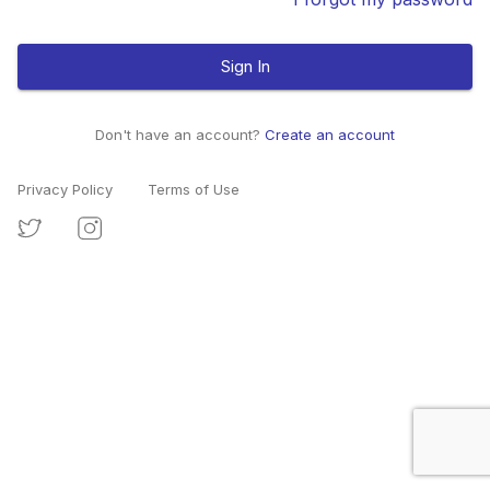
Sign In
Don't have an account?
Create an account
Privacy Policy
Terms of Use