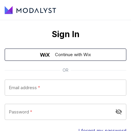
Sign In
Continue with Wix
OR
Email address
*
Password
*
I forgot my password