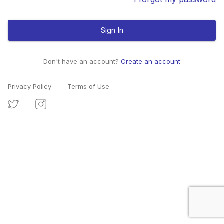
Sign In
Don't have an account?
Create an account
Privacy Policy
Terms of Use