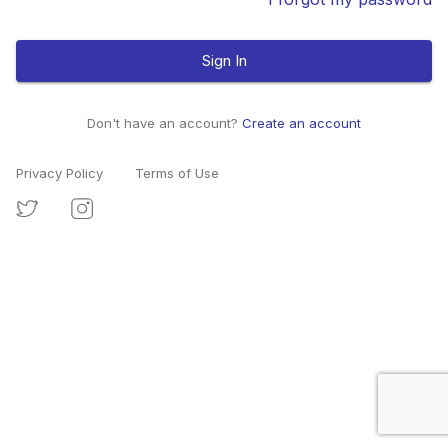
Sign In
Don't have an account?
Create an account
Privacy Policy
Terms of Use