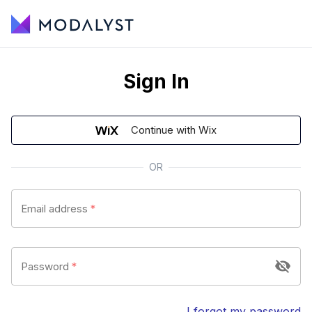
Sign In
Continue with Wix
OR
Email address
*
Password
*
I forgot my password