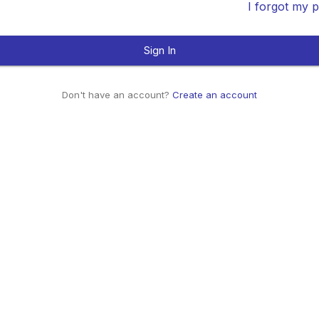
I forgot my 
Sign In
Don't have an account?
Create an account