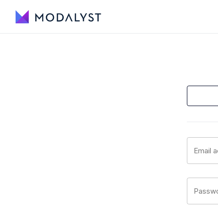
Email 
Passw