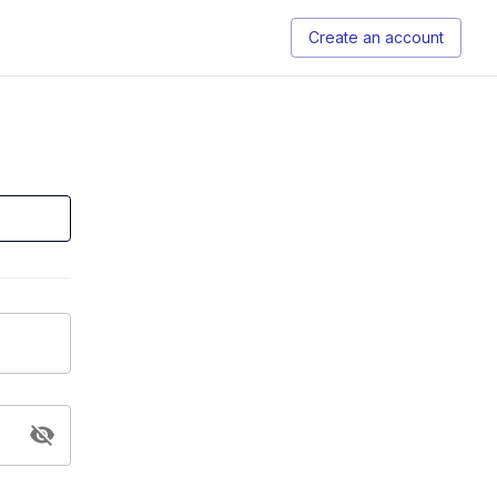
Create an account