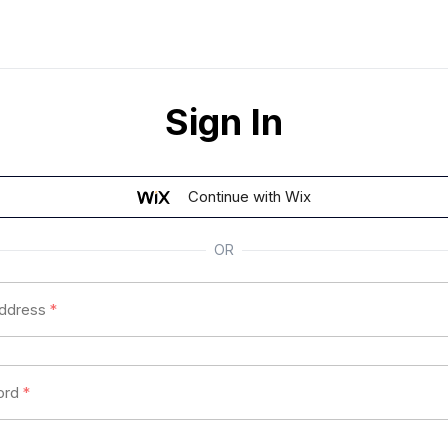
Sign In
Continue with Wix
OR
address
*
ord
*